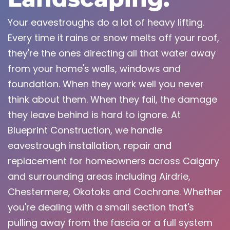
Your eavestroughs do a lot of heavy lifting.
Every time it rains or snow melts off your roof,
they're the ones directing all that water away
from your home's walls, windows and
foundation. When they work well you never
think about them. When they fail, the damage
they leave behind is hard to ignore. At
Blueprint Construction, we handle
eavestrough installation, repair and
replacement for homeowners across Calgary
and surrounding areas including Airdrie,
Chestermere, Okotoks and Cochrane. Whether
you're dealing with a small section that's
pulling away from the fascia or a full system