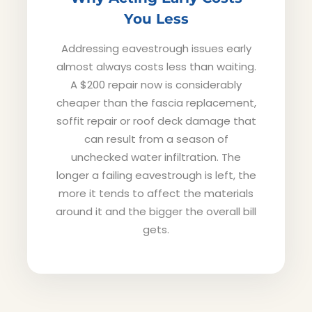
You Less
Addressing eavestrough issues early
almost always costs less than waiting.
A $200 repair now is considerably
cheaper than the fascia replacement,
soffit repair or roof deck damage that
can result from a season of
unchecked water infiltration. The
longer a failing eavestrough is left, the
more it tends to affect the materials
around it and the bigger the overall bill
gets.