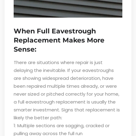
When Full Eavestrough
Replacement Makes More
Sense:
There are situations where repair is just
delaying the inevitable. If your eavestroughs
are showing widespread deterioration, have
been repaired multiple times already, or were
never sized or pitched correctly for your home,
a full eavestrough replacement is usually the
smarter investment. Signs that replacement is
likely the better path:
1: Multiple sections are sagging, cracked or
pulling away across the full run