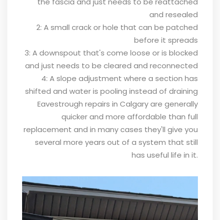
the fascia and just needs to be reattached
and resealed
2: A small crack or hole that can be patched
before it spreads
3: A downspout that's come loose or is blocked
and just needs to be cleared and reconnected
4: A slope adjustment where a section has
shifted and water is pooling instead of draining
Eavestrough repairs in Calgary are generally
quicker and more affordable than full
replacement and in many cases they'll give you
several more years out of a system that still
has useful life in it.