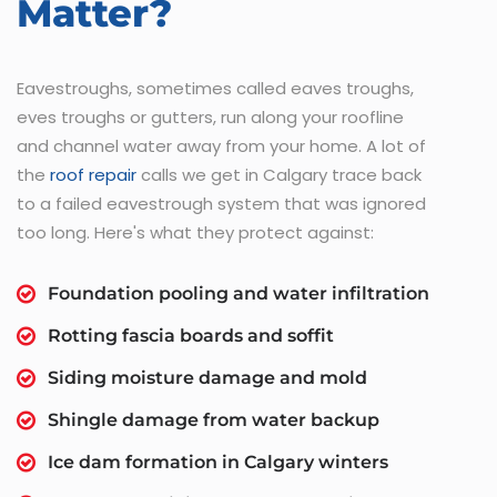
Matter?
Eavestroughs, sometimes called eaves troughs,
eves troughs or gutters, run along your roofline
and channel water away from your home. A lot of
the
roof repair
calls we get in Calgary trace back
to a failed eavestrough system that was ignored
too long. Here's what they protect against:
Foundation pooling and water infiltration
Rotting fascia boards and soffit
Siding moisture damage and mold
Shingle damage from water backup
Ice dam formation in Calgary winters