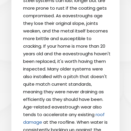
Steel systems can last longer but are
more prone to rust if the coating gets
compromised. As eavestroughs age
they lose their original slope, joints
weaken, and the metal itself becomes
more brittle and susceptible to
cracking. If your home is more than 20
years old and the eavestroughs haven't
been replaced, it's worth having them
inspected. Many older systems were
also installed with a pitch that doesn't
quite match current standards,
meaning they were never draining as
efficiently as they should have been.
Age-related eavestrough wear also
tends to accelerate any existing
roof
damage
at the roofline. When water is
consistently backing up against the