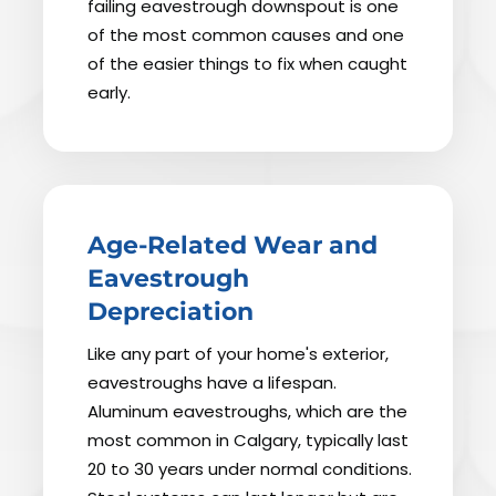
failing eavestrough downspout is one
of the most common causes and one
of the easier things to fix when caught
early.
Age-Related Wear and
Eavestrough
Depreciation
Like any part of your home's exterior,
eavestroughs have a lifespan.
Aluminum eavestroughs, which are the
most common in Calgary, typically last
20 to 30 years under normal conditions.