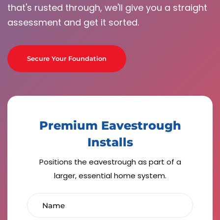
that's rusted through, we'll give you a straight
assessment and get it sorted.
Secure Your Foundation
Premium Eavestrough
Installs
Positions the eavestrough as part of a
larger, essential home system.
Name