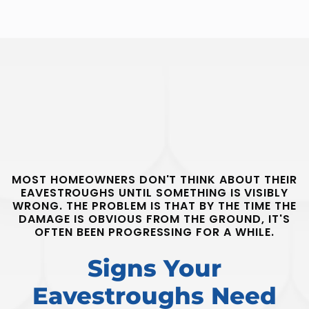
MOST HOMEOWNERS DON'T THINK ABOUT THEIR
EAVESTROUGHS UNTIL SOMETHING IS VISIBLY
WRONG. THE PROBLEM IS THAT BY THE TIME THE
DAMAGE IS OBVIOUS FROM THE GROUND, IT'S
OFTEN BEEN PROGRESSING FOR A WHILE.
Signs Your
Eavestroughs Need