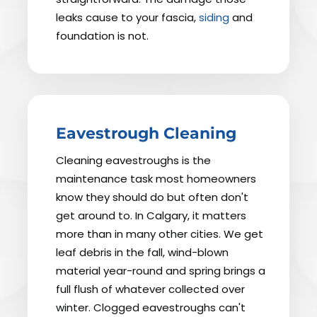
leaks cause to your fascia,
siding
and
foundation is not.
Eavestrough Cleaning
Cleaning eavestroughs is the
maintenance task most homeowners
know they should do but often don't
get around to. In Calgary, it matters
more than in many other cities. We get
leaf debris in the fall, wind-blown
material year-round and spring brings a
full flush of whatever collected over
winter. Clogged eavestroughs can't