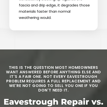
fascia and drip edge, it degrades those
materials faster than normal
weathering would.
THIS IS THE QUESTION MOST HOMEOWNERS
WANT ANSWERED BEFORE ANYTHING ELSE AND
IT'S A FAIR ONE. NOT EVERY EAVESTROUGH
PROBLEM REQUIRES A FULL REPLACEMENT AND
WE'RE NOT GOING TO SELL YOU ONE IF YOU
DON'T NEED IT.
Eavestrough Repair vs.