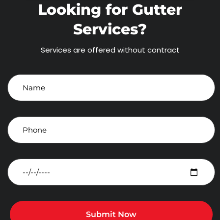
Looking for Gutter
Services?
Services are offered without contract
Submit Now