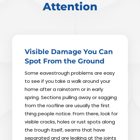
Attention
Visible Damage You Can
Spot From the Ground
Some eavestrough problems are easy
to see if you take a walk around your
home after a rainstorm or in early
spring. Sections pulling away or sagging
from the roofline are usually the first
thing people notice. From there, look for
visible cracks, holes or rust spots along
the trough itself, seams that have
separated and are leaking at the joints