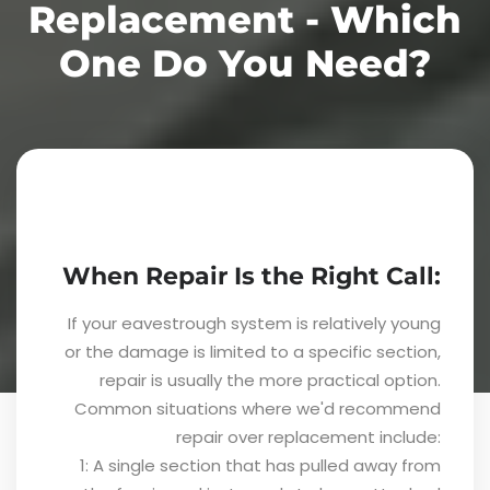
Replacement - Which
One Do You Need?
When Repair Is the Right Call:
If your eavestrough system is relatively young
or the damage is limited to a specific section,
repair is usually the more practical option.
Common situations where we'd recommend
repair over replacement include:
1: A single section that has pulled away from