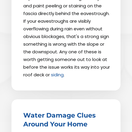
and paint peeling or staining on the
fascia directly behind the eavestrough.
If your eavestroughs are visibly
overflowing during rain even without
obvious blockages, that's a strong sign
something is wrong with the slope or
the downspout. Any one of these is
worth getting someone out to look at
before the issue works its way into your
roof deck or
siding
.
Water Damage Clues
Around Your Home