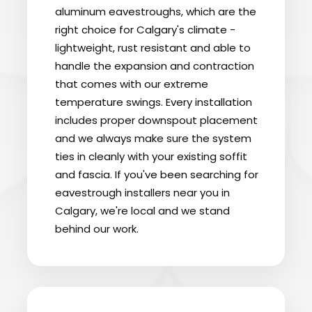
aluminum eavestroughs, which are the
right choice for Calgary's climate -
lightweight, rust resistant and able to
handle the expansion and contraction
that comes with our extreme
temperature swings. Every installation
includes proper downspout placement
and we always make sure the system
ties in cleanly with your existing soffit
and fascia. If you've been searching for
eavestrough installers near you in
Calgary, we're local and we stand
behind our work.