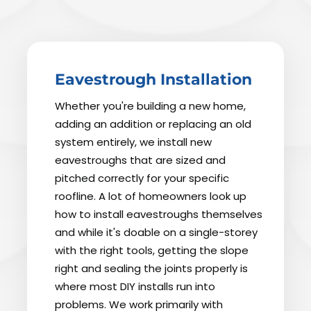
Eavestrough Installation
Whether you're building a new home,
adding an addition or replacing an old
system entirely, we install new
eavestroughs that are sized and
pitched correctly for your specific
roofline. A lot of homeowners look up
how to install eavestroughs themselves
and while it's doable on a single-storey
with the right tools, getting the slope
right and sealing the joints properly is
where most DIY installs run into
problems. We work primarily with