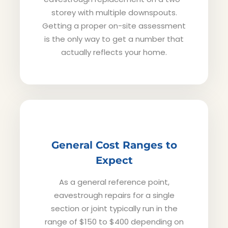
storey with multiple downspouts.
Getting a proper on-site assessment
is the only way to get a number that
actually reflects your home.
General Cost Ranges to
Expect
As a general reference point,
eavestrough repairs for a single
section or joint typically run in the
range of $150 to $400 depending on