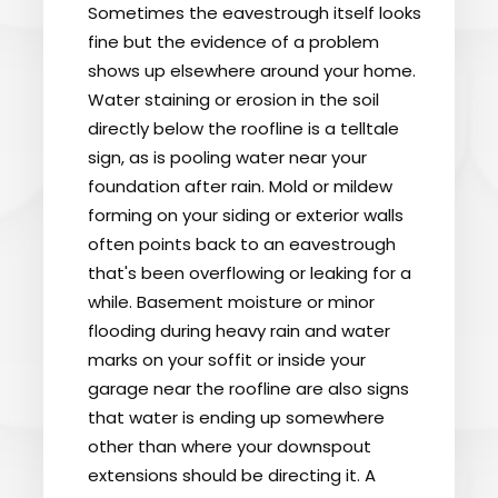
Sometimes the eavestrough itself looks
fine but the evidence of a problem
shows up elsewhere around your home.
Water staining or erosion in the soil
directly below the roofline is a telltale
sign, as is pooling water near your
foundation after rain. Mold or mildew
forming on your siding or exterior walls
often points back to an eavestrough
that's been overflowing or leaking for a
while. Basement moisture or minor
flooding during heavy rain and water
marks on your soffit or inside your
garage near the roofline are also signs
that water is ending up somewhere
other than where your downspout
extensions should be directing it. A