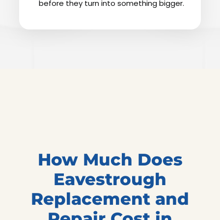
before they turn into something bigger.
How Much Does
Eavestrough
Replacement and
Repair Cost in