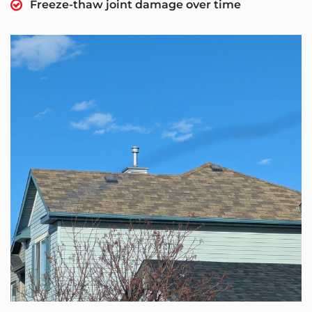
Freeze-thaw joint damage over time