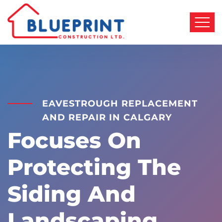
EAVESTROUGH REPLACEMENT
AND REPAIR IN CALGARY
Focuses On
Protecting The
Siding And
Landscaping.