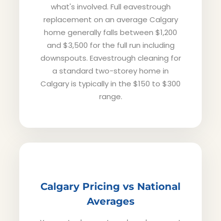
what's involved. Full eavestrough
replacement on an average Calgary
home generally falls between $1,200
and $3,500 for the full run including
downspouts. Eavestrough cleaning for
a standard two-storey home in
Calgary is typically in the $150 to $300
range.
Calgary Pricing vs National
Averages