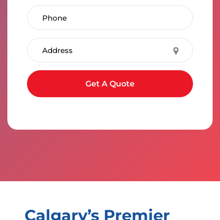
Phone Number
Address
Submit form
Get A Quote
Calgary’s Premier