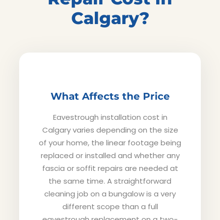
Calgary?
What Affects the Price
Eavestrough installation cost in
Calgary varies depending on the size
of your home, the linear footage being
replaced or installed and whether any
fascia or soffit repairs are needed at
the same time. A straightforward
cleaning job on a bungalow is a very
different scope than a full
eavestrough replacement on a two-