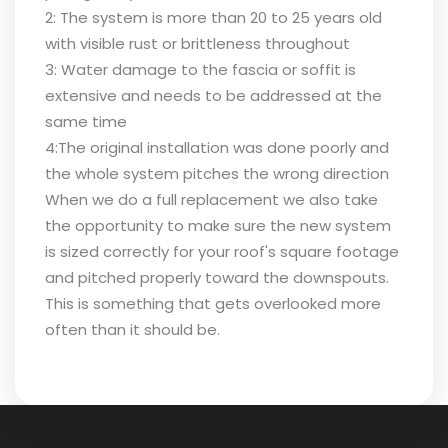
2: The system is more than 20 to 25 years old
with visible rust or brittleness throughout
3: Water damage to the fascia or soffit is
extensive and needs to be addressed at the
same time
4:The original installation was done poorly and
the whole system pitches the wrong direction
When we do a full replacement we also take
the opportunity to make sure the new system
is sized correctly for your roof's square footage
and pitched properly toward the downspouts.
This is something that gets overlooked more
often than it should be.