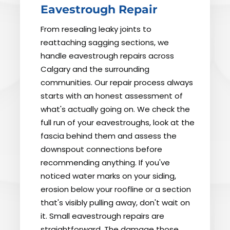
Eavestrough Repair
From resealing leaky joints to
reattaching sagging sections, we
handle eavestrough repairs across
Calgary and the surrounding
communities. Our repair process always
starts with an honest assessment of
what's actually going on. We check the
full run of your eavestroughs, look at the
fascia behind them and assess the
downspout connections before
recommending anything. If you've
noticed water marks on your siding,
erosion below your roofline or a section
that's visibly pulling away, don't wait on
it. Small eavestrough repairs are
straightforward. The damage those