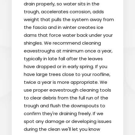
drain properly, so water sits in the
trough, accelerates corrosion, adds
weight that pulls the system away from
the fascia and in winter creates ice
dams that force water back under your
shingles. We recommend cleaning
eavestroughs at minimum once a year,
typically in late fall after the leaves
have dropped or in early spring. If you
have large trees close to your roofline,
twice a year is more appropriate. We
use proper eavestrough cleaning tools
to clear debris from the full run of the
trough and flush the downspouts to
confirm they're draining freely. If we
spot any damage or developing issues
during the clean we'll let you know