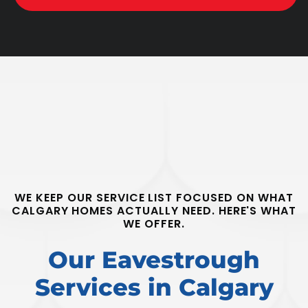
WE KEEP OUR SERVICE LIST FOCUSED ON WHAT
CALGARY HOMES ACTUALLY NEED. HERE'S WHAT
WE OFFER.
Our Eavestrough
Services in Calgary