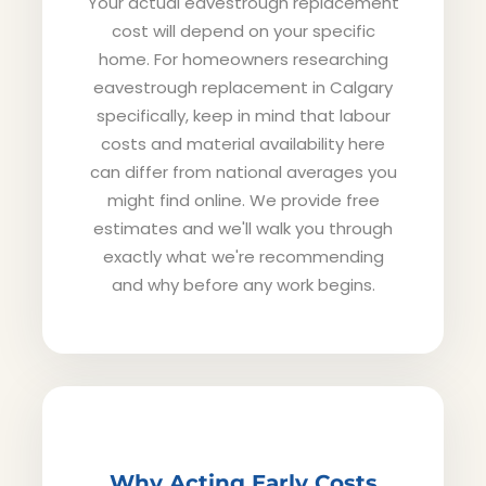
Your actual eavestrough replacement
cost will depend on your specific
home. For homeowners researching
eavestrough replacement in Calgary
specifically, keep in mind that labour
costs and material availability here
can differ from national averages you
might find online. We provide free
estimates and we'll walk you through
exactly what we're recommending
and why before any work begins.
Why Acting Early Costs