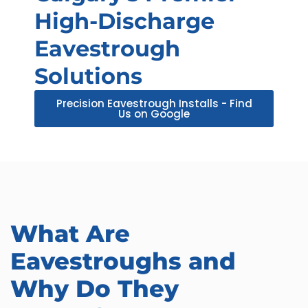
High-Discharge
Eavestrough
Solutions
Precision Eavestrough Installs - Find
Us on Google
What Are
Eavestroughs and
Why Do They