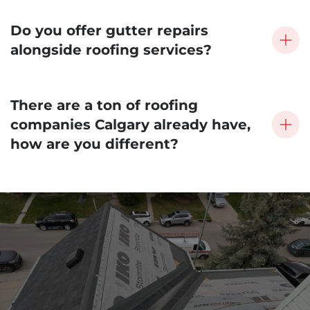
Do you offer gutter repairs
alongside roofing services?
There are a ton of roofing
companies Calgary already have,
how are you different?