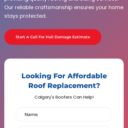
Our reliable craftsmanship ensures your home
stays protected.
Start A Call For Hail Damage Estimate
Looking For Affordable
Roof Replacement?
Calgary's Roofers Can Help!
Name