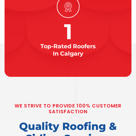
1
Top-Rated Roofers
In Calgary
WE STRIVE TO PROVIDE 100% CUSTOMER
SATISFACTION
Quality Roofing &