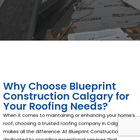
Why Choose Blueprint
Construction Calgary for
Your Roofing Needs?
When it comes to maintaining or enhancing your home’s
roof, choosing a trusted roofing company in Calgary
makes all the difference. At Blueprint Construction, we’re
dedicated to providing exceptional services that