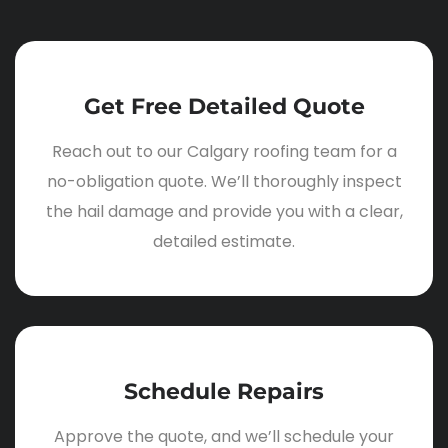
Get Free Detailed Quote
Reach out to our Calgary roofing team for a
no-obligation quote. We’ll thoroughly inspect
the hail damage and provide you with a clear,
detailed estimate.
Schedule Repairs
Approve the quote, and we’ll schedule your