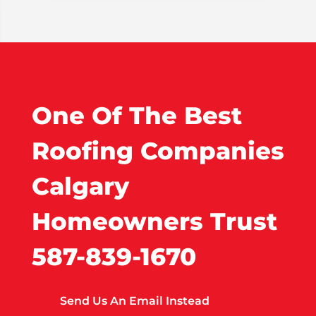
One Of The Best
Roofing Companies
Calgary
Homeowners Trust
587-839-1670
Send Us An Email Instead