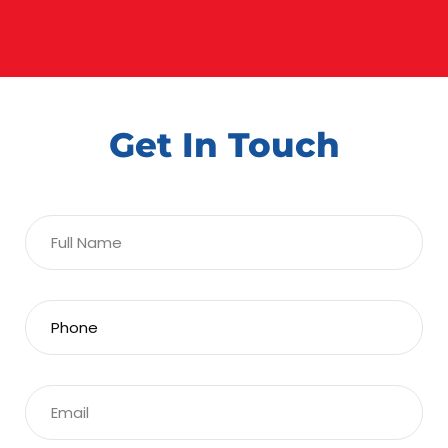
Get In Touch