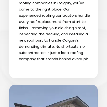
roofing companies in Calgary, you've
come to the right place. Our
experienced roofing contractors handle
every roof replacement from start to
finish - removing your old shingle roof,
inspecting the decking, and installing a
new roof built to handle Calgary's
demanding climate. No shortcuts, no
subcontractors - just a local roofing
company that stands behind every job.