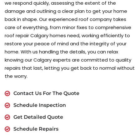
we respond quickly, assessing the extent of the
damage and outlining a clear plan to get your home
back in shape. Our experienced roof company takes
care of everything, from minor fixes to comprehensive
roof repair Calgary homes need, working efficiently to
restore your peace of mind and the integrity of your
home. With us handling the details, you can relax
knowing our Calgary experts are committed to quality
repairs that last, letting you get back to normal without
the worry.
Contact Us For The Quote
Schedule Inspection
Get Detailed Quote
Schedule Repairs