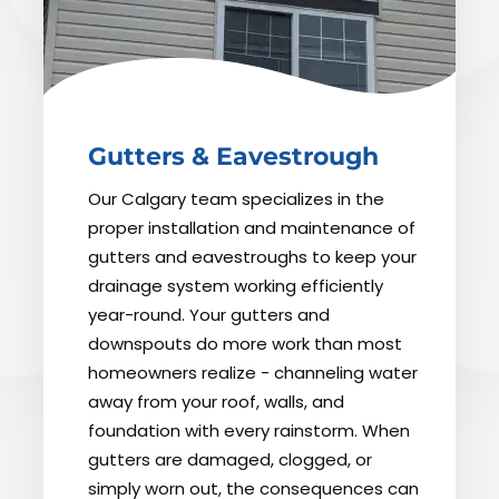
Gutters & Eavestrough
Our Calgary team specializes in the
proper installation and maintenance of
gutters and eavestroughs to keep your
drainage system working efficiently
year-round. Your gutters and
downspouts do more work than most
homeowners realize - channeling water
away from your roof, walls, and
foundation with every rainstorm. When
gutters are damaged, clogged, or
simply worn out, the consequences can