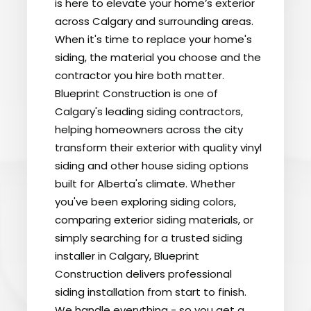
is here to elevate your home’s exterior
across Calgary and surrounding areas.
When it's time to replace your home's
siding, the material you choose and the
contractor you hire both matter.
Blueprint Construction is one of
Calgary's leading siding contractors,
helping homeowners across the city
transform their exterior with quality vinyl
siding and other house siding options
built for Alberta's climate. Whether
you've been exploring siding colors,
comparing exterior siding materials, or
simply searching for a trusted siding
installer in Calgary, Blueprint
Construction delivers professional
siding installation from start to finish.
We handle everything - so you get a