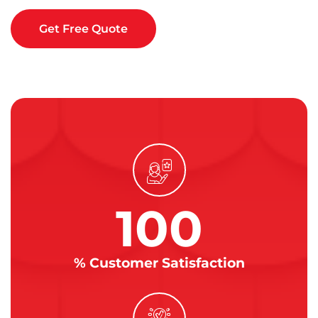
Get Free Quote
100
% Customer Satisfaction