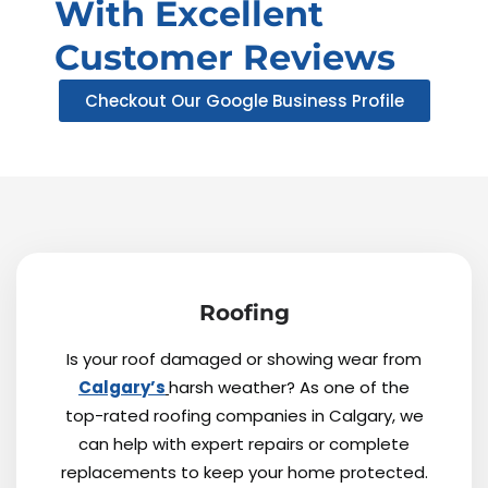
With Excellent
Customer Reviews
Checkout Our Google Business Profile
Roofing
Is your roof damaged or showing wear from
Calgary’s
harsh weather? As one of the
top-rated roofing companies in Calgary, we
can help with expert repairs or complete
replacements to keep your home protected.