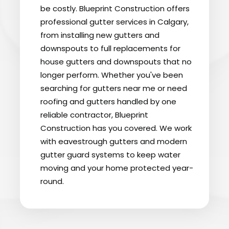
be costly. Blueprint Construction offers
professional gutter services in Calgary,
from installing new gutters and
downspouts to full replacements for
house gutters and downspouts that no
longer perform. Whether you've been
searching for gutters near me or need
roofing and gutters handled by one
reliable contractor, Blueprint
Construction has you covered. We work
with eavestrough gutters and modern
gutter guard systems to keep water
moving and your home protected year-
round.