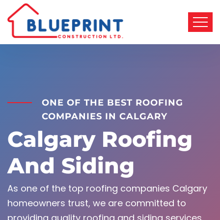
ONE OF THE BEST ROOFING
COMPANIES IN CALGARY
Calgary Roofing
And Siding
As one of the top roofing companies Calgary
homeowners trust, we are committed to
providing quality roofing and siding services.