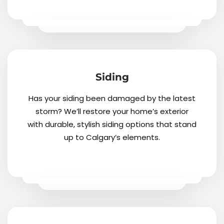
Siding
Has your siding been damaged by the latest
storm? We’ll restore your home’s exterior
with durable, stylish siding options that stand
up to Calgary’s elements.