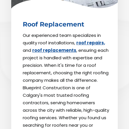
Roof Replacement
Our experienced team specializes in
quality roof installations,
roof repairs,
and
roof replacements
, ensuring each
project is handled with expertise and
precision. When it's time for a roof
replacement, choosing the right roofing
company makes all the difference.
Blueprint Construction is one of
Calgary's most trusted roofing
contractors, serving homeowners
across the city with reliable, high-quality
roofing services. Whether you found us
searching for roofers near you or