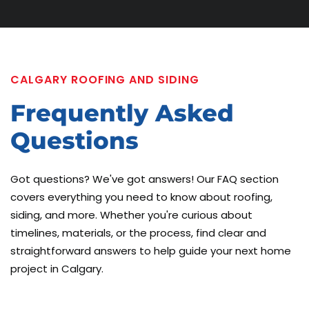
CALGARY ROOFING AND SIDING
Frequently
Asked
Questions
Got questions? We've got answers! Our FAQ section
covers everything you need to know about roofing,
siding, and more. Whether you're curious about
timelines, materials, or the process, find clear and
straightforward answers to help guide your next home
project in Calgary.