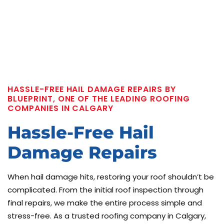
HASSLE-FREE HAIL DAMAGE REPAIRS BY
BLUEPRINT, ONE OF THE LEADING ROOFING
COMPANIES IN CALGARY
Hassle-Free Hail
Damage Repairs
When hail damage hits, restoring your roof shouldn’t be
complicated. From the initial roof inspection through
final repairs, we make the entire process simple and
stress-free. As a trusted roofing company in Calgary,