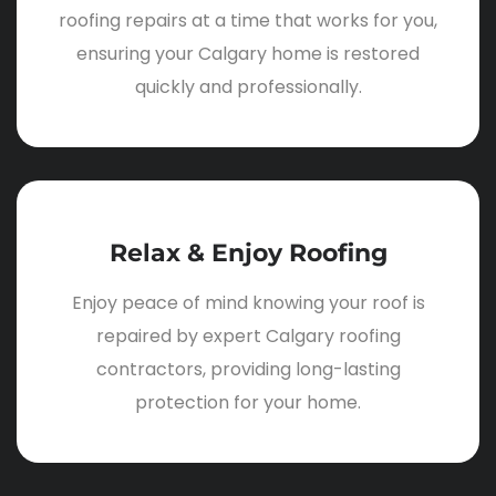
roofing repairs at a time that works for you,
ensuring your Calgary home is restored
quickly and professionally.
Relax & Enjoy Roofing
Enjoy peace of mind knowing your roof is
repaired by expert Calgary roofing
contractors, providing long-lasting
protection for your home.