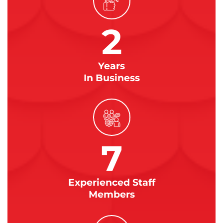
2
Years
In Business
7
Experienced Staff
Members