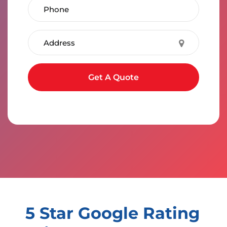
Phone Number
Address
Submit form
Get A Quote
5 Star Google Rating