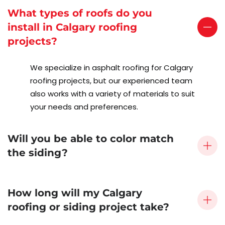
What types of roofs do you
install in Calgary roofing
projects?
We specialize in asphalt roofing for Calgary
roofing projects, but our experienced team
also works with a variety of materials to suit
your needs and preferences.
Will you be able to color match
the siding?
How long will my Calgary
roofing or siding project take?