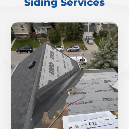
Siding Services