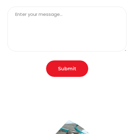
Submit