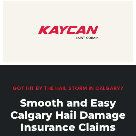
GOT HIT BY THE HAIL STORM IN CALGARY?
Smooth and Easy
Calgary Hail Damage
Insurance Claims