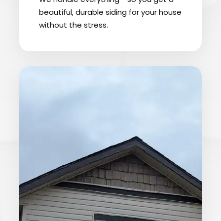
beautiful, durable siding for your house
without the stress.