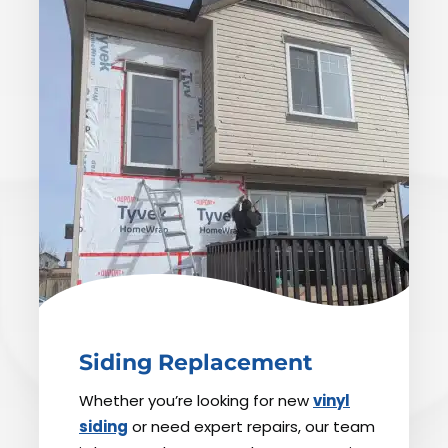
Siding Replacement
Whether you’re looking for new
vinyl
siding
or need expert repairs, our team