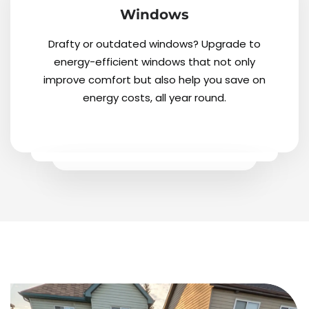
Windows
Drafty or outdated windows? Upgrade to
energy-efficient windows that not only
improve comfort but also help you save on
energy costs, all year round.